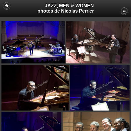
JAZZ, MEN & WOMEN
photos de Nicolas Perrier